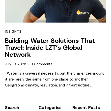
INSIGHTS
Building Water Solutions That
Travel: Inside LZT’s Global
Network
July 10, 2025
0
Comments
Water is a universal necessity, but the challenges around
it are rarely the same from one place to another.
Geography, climate, regulation, and infrastructure…
Search
Categories
Recent Posts