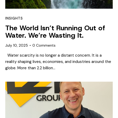
INSIGHTS
The World Isn’t Running Out of
Water. We’re Wasting It.
July 10, 2025
0
Comments
Water scarcity is no longer a distant concern. It is a
reality shaping lives, economies, and industries around the
globe. More than 2.2 billion…