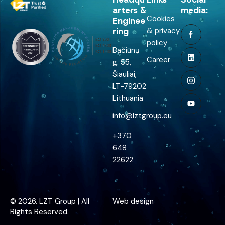
arters &
media:
Cookies
Enginee
ring
& privacy
policy
Bačiūnų
Career
g. 55,
Šiauliai,
LT-79202
Lithuania
info@lztgroup.eu
+370
648
22622
© 2026. LZT Group | All
Web design
Rights Reserved.