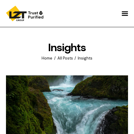
Home
About
Insights
Sustainability
Home
All Posts
Insights
World Purifiers ™
Pure Insights
Contacts