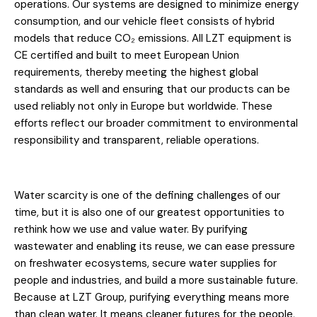
operations. Our systems are designed to minimize energy
consumption, and our vehicle fleet consists of hybrid
models that reduce CO₂ emissions. All LZT equipment is
CE certified and built to meet European Union
requirements, thereby meeting the highest global
standards as well and ensuring that our products can be
used reliably not only in Europe but worldwide. These
efforts reflect our broader commitment to environmental
responsibility and transparent, reliable operations.
Water scarcity is one of the defining challenges of our
time, but it is also one of our greatest opportunities to
rethink how we use and value water. By purifying
wastewater and enabling its reuse, we can ease pressure
on freshwater ecosystems, secure water supplies for
people and industries, and build a more sustainable future.
Because at LZT Group, purifying everything means more
than clean water. It means cleaner futures for the people,