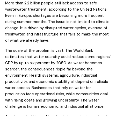
More than 2.2 billion people still lack access to safe
wastewater treatment, according to the United Nations.
Even in Europe, shortages are becoming more frequent
during summer months. The issue is not limited to climate
change. It is driven by disrupted water cycles, overuse of
freshwater, and infrastructure that fails to make the most
of what we already have.
The scale of the problem is vast. The World Bank
estimates that water scarcity could reduce some regions’
GDP by up to six percent by 2050. As water becomes
scarcer, the consequences ripple far beyond the
environment. Health systems, agriculture, industrial
productivity, and economic stability all depend on reliable
water access. Businesses that rely on water for
production face operational risks, while communities deal
with rising costs and growing uncertainty. The water
challenge is human, economic, and industrial all at once.