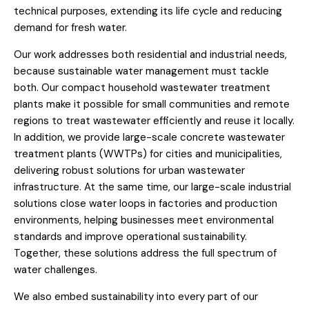
technical purposes, extending its life cycle and reducing
demand for fresh water.
Our work addresses both residential and industrial needs,
because sustainable water management must tackle
both. Our compact household wastewater treatment
plants make it possible for small communities and remote
regions to treat wastewater efficiently and reuse it locally.
In addition, we provide large-scale concrete wastewater
treatment plants (WWTPs) for cities and municipalities,
delivering robust solutions for urban wastewater
infrastructure. At the same time, our large-scale industrial
solutions close water loops in factories and production
environments, helping businesses meet environmental
standards and improve operational sustainability.
Together, these solutions address the full spectrum of
water challenges.
We also embed sustainability into every part of our