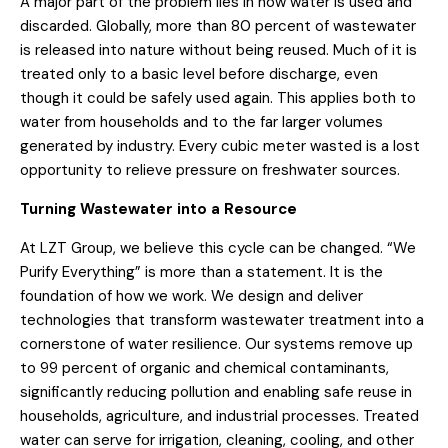
A major part of the problem lies in how water is used and
discarded. Globally, more than 80 percent of wastewater
is released into nature without being reused. Much of it is
treated only to a basic level before discharge, even
though it could be safely used again. This applies both to
water from households and to the far larger volumes
generated by industry. Every cubic meter wasted is a lost
opportunity to relieve pressure on freshwater sources.
Turning Wastewater into a Resource
At LZT Group, we believe this cycle can be changed. “We
Purify Everything” is more than a statement. It is the
foundation of how we work. We design and deliver
technologies that transform wastewater treatment into a
cornerstone of water resilience. Our systems remove up
to 99 percent of organic and chemical contaminants,
significantly reducing pollution and enabling safe reuse in
households, agriculture, and industrial processes. Treated
water can serve for irrigation, cleaning, cooling, and other