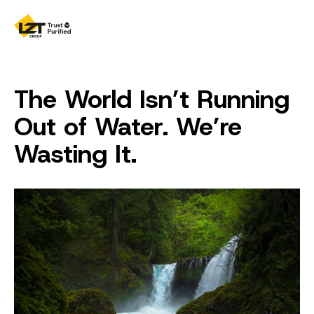
The World Isn’t Running
Out of Water. We’re
Wasting It.