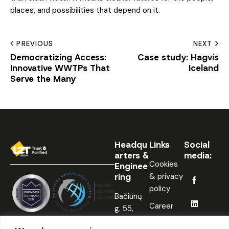
places, and possibilities that depend on it.
PREVIOUS
NEXT
Democratizing Access:
Case study: Hagvís
Innovative WWTPs That
Iceland
Serve the Many
Headqu
Links
Social
arters &
media:
Cookies
Enginee
ring
& privacy
policy
Bačiūnų
Career
g. 55,
Šiauliai,