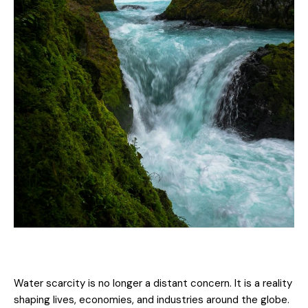
Water scarcity is no longer a distant concern. It is a reality
shaping lives, economies, and industries around the globe.