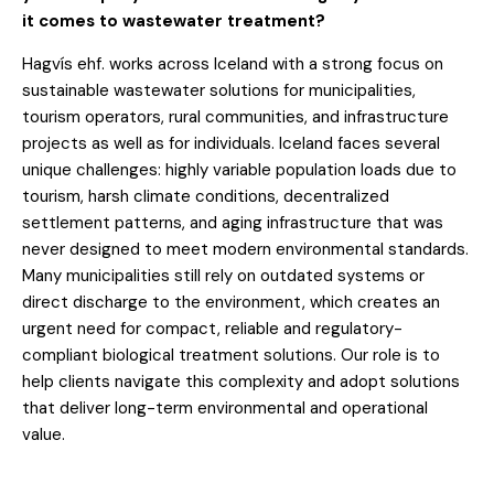
it comes to wastewater treatment?
Hagvís ehf. works across Iceland with a strong focus on
sustainable wastewater solutions for municipalities,
tourism operators, rural communities, and infrastructure
projects as well as for individuals. Iceland faces several
unique challenges: highly variable population loads due to
tourism, harsh climate conditions, decentralized
settlement patterns, and aging infrastructure that was
never designed to meet modern environmental standards.
Many municipalities still rely on outdated systems or
direct discharge to the environment, which creates an
urgent need for compact, reliable and regulatory-
compliant biological treatment solutions. Our role is to
help clients navigate this complexity and adopt solutions
that deliver long-term environmental and operational
value.