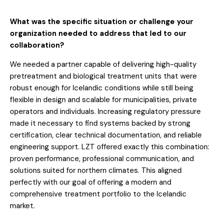
What was the specific situation or challenge your
organization needed to address that led to our
collaboration?
We needed a partner capable of delivering high-quality
pretreatment and biological treatment units that were
robust enough for Icelandic conditions while still being
flexible in design and scalable for municipalities, private
operators and individuals. Increasing regulatory pressure
made it necessary to find systems backed by strong
certification, clear technical documentation, and reliable
engineering support. LZT offered exactly this combination:
proven performance, professional communication, and
solutions suited for northern climates. This aligned
perfectly with our goal of offering a modern and
comprehensive treatment portfolio to the Icelandic
market.