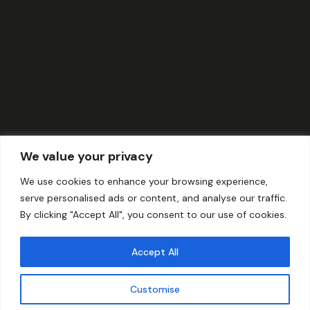
We value your privacy
We use cookies to enhance your browsing experience,
serve personalised ads or content, and analyse our traffic.
By clicking "Accept All", you consent to our use of cookies.
Accept All
Customise