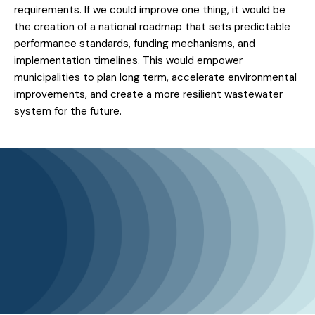
requirements. If we could improve one thing, it would be
the creation of a national roadmap that sets predictable
performance standards, funding mechanisms, and
implementation timelines. This would empower
municipalities to plan long term, accelerate environmental
improvements, and create a more resilient wastewater
system for the future.