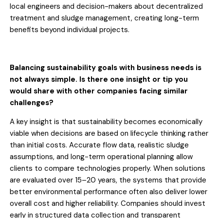
local engineers and decision-makers about decentralized
treatment and sludge management, creating long-term
benefits beyond individual projects.
Balancing sustainability goals with business needs is
not always simple. Is there one insight or tip you
would share with other companies facing similar
challenges?
A key insight is that sustainability becomes economically
viable when decisions are based on lifecycle thinking rather
than initial costs. Accurate flow data, realistic sludge
assumptions, and long-term operational planning allow
clients to compare technologies properly. When solutions
are evaluated over 15–20 years, the systems that provide
better environmental performance often also deliver lower
overall cost and higher reliability. Companies should invest
early in structured data collection and transparent