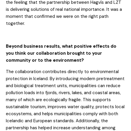
the feeling that the partnership between Hagvís and LZT
is delivering solutions of real national importance. It was a
moment that confirmed we were on the right path
together.
Beyond business results, what positive effects do
you think our collaboration brought to your
community or to the environment?
The collaboration contributes directly to environmental
protection in Iceland. By introducing modern pretreatment
and biological treatment units, municipalities can reduce
pollution loads into fjords, rivers, lakes, and coastal areas,
many of which are ecologically fragile. This supports
sustainable tourism, improves water quality, protects local
ecosystems, and helps municipalities comply with both
Icelandic and European standards. Additionally, the
partnership has helped increase understanding among