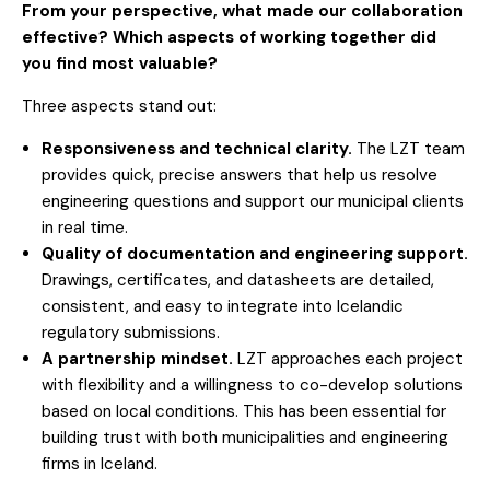
From your perspective, what made our collaboration
effective? Which aspects of working together did
you find most valuable?
Three aspects stand out:
Responsiveness and technical clarity.
The LZT team
provides quick, precise answers that help us resolve
engineering questions and support our municipal clients
in real time.
Quality of documentation and engineering support.
Drawings, certificates, and datasheets are detailed,
consistent, and easy to integrate into Icelandic
regulatory submissions.
A partnership mindset.
LZT approaches each project
with flexibility and a willingness to co-develop solutions
based on local conditions. This has been essential for
building trust with both municipalities and engineering
firms in Iceland.