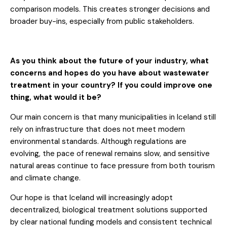
comparison models. This creates stronger decisions and
broader buy-ins, especially from public stakeholders.
As you think about the future of your industry, what
concerns and hopes do you have about wastewater
treatment in your country? If you could improve one
thing, what would it be?
Our main concern is that many municipalities in Iceland still
rely on infrastructure that does not meet modern
environmental standards. Although regulations are
evolving, the pace of renewal remains slow, and sensitive
natural areas continue to face pressure from both tourism
and climate change.
Our hope is that Iceland will increasingly adopt
decentralized, biological treatment solutions supported
by clear national funding models and consistent technical