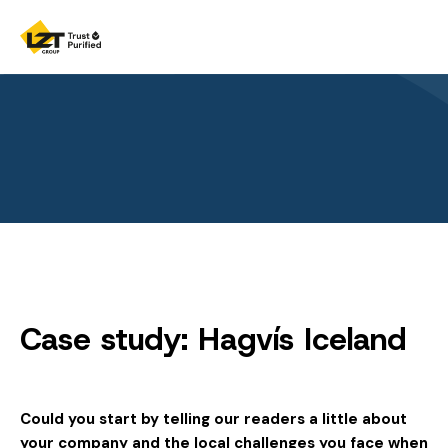
Case study: Hagvís Iceland
Could you start by telling our readers a little about
your company and the local challenges you face when