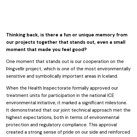
Thinking back, is there a fun or unique memory from
our projects together that stands out, even a small
moment that made you feel good?
One moment that stands out is our cooperation on the
Þingvellir project, which is one of the most environmentally
sensitive and symbolically important areas in Iceland.
When the Health Inspectorate formally approved our
treatment units for participation in the national ICE
environmental initiative, it marked a significant milestone.
It demonstrated that our joint technical approach met the
highest expectations, both in terms of environmental
protection and regulatory compliance. This approval
created a strong sense of pride on our side and reinforced